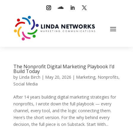
The Nonprofit Digital Marketing Playbook I’d
Build Today
by
Linda Birch
|
May 20, 2026
|
Marketing
,
Nonprofits
,
Social Media
After 14 years building digital marketing strategies for
nonprofits, I wrote down the full playbook — every
channel, every tool, and the logic connecting them.
Here’s the short version. For the why behind every
decision, the full piece is on Substack. Start With...