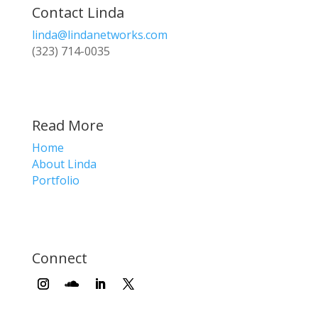
Contact Linda
linda@lindanetworks.com
(323) 714-0035
Read More
Home
About Linda
Portfolio
Connect