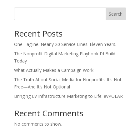
Search
Recent Posts
One Tagline. Nearly 20 Service Lines. Eleven Years.
The Nonprofit Digital Marketing Playbook I’d Build
Today
What Actually Makes a Campaign Work
The Truth About Social Media for Nonprofits: It’s Not
Free—And It’s Not Optional
Bringing EV Infrastructure Marketing to Life: evPOLAR
Recent Comments
No comments to show.