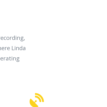
recording,
here Linda
nerating
