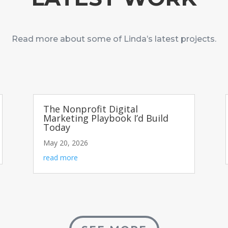
Read more about some of Linda’s latest projects.
The Nonprofit Digital
Marketing Playbook I’d Build
Today
May 20, 2026
read more