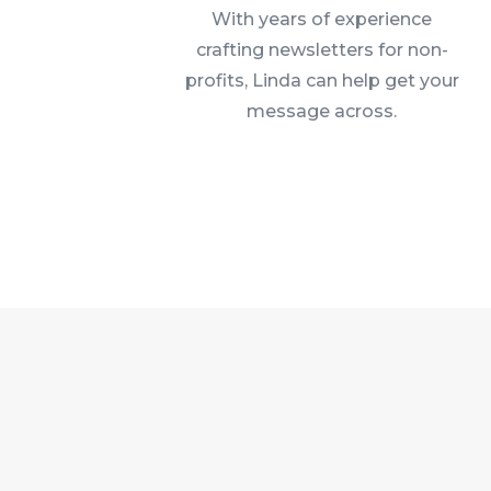
With years of experience
crafting newsletters for non-
profits, Linda can help get your
message across.