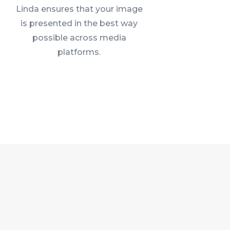
Linda ensures that your image
is presented in the best way
possible across media
platforms.