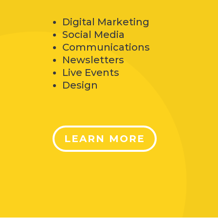
Digital Marketing
Social Media
Communications
Newsletters
Live Events
Design
LEARN MORE