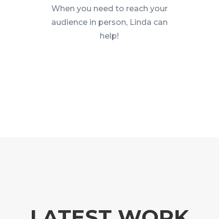
When you need to reach your
audience in person, Linda can
help!
LATEST WORK