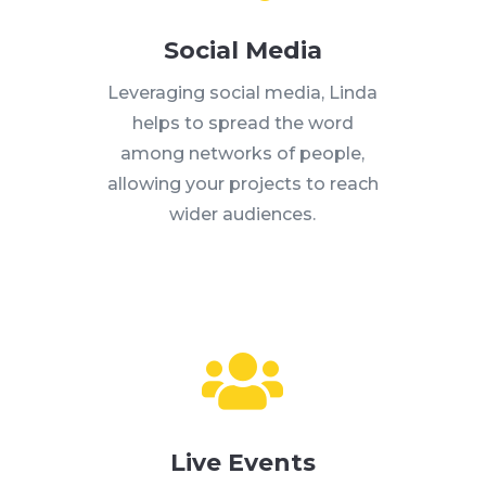
Social Media
Leveraging social media, Linda
helps to spread the word
among networks of people,
allowing your projects to reach
wider audiences.

Live Events