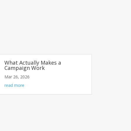
What Actually Makes a
Campaign Work
Mar 26, 2026
read more