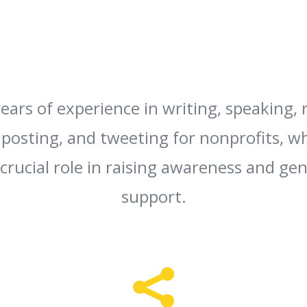
ears of experience in writing, speaking, 
 posting, and tweeting for nonprofits, w
 crucial role in raising awareness and ge
support.
