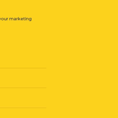
 your marketing