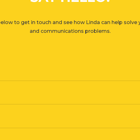
elow to get in touch and see how Linda can help solve
and communications problems.