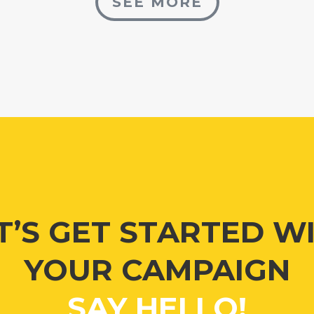
SEE MORE
T’S GET STARTED W
YOUR CAMPAIGN
SAY HELLO!