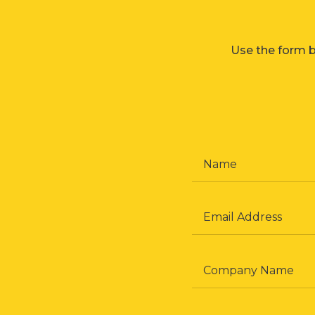
Use the form b