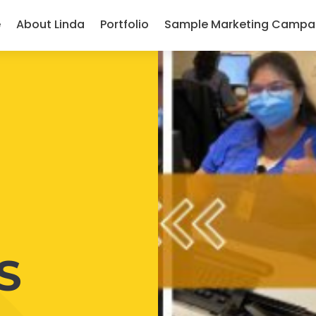
e
About Linda
Portfolio
Sample Marketing Campa
S