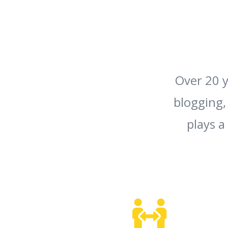
Over 20 y
blogging,
plays a
