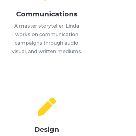
Communications
A master storyteller, Linda
works on communication
campaigns through audio,
visual, and written mediums.

Design