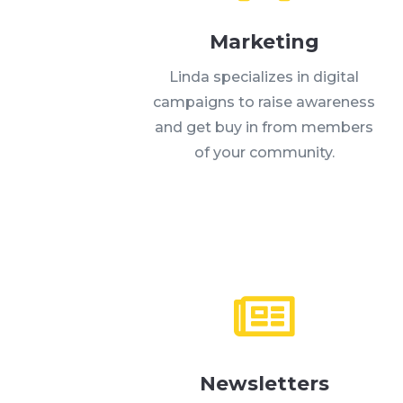
Marketing
Linda specializes in digital
campaigns to raise awareness
and get buy in from members
of your community.

Newsletters