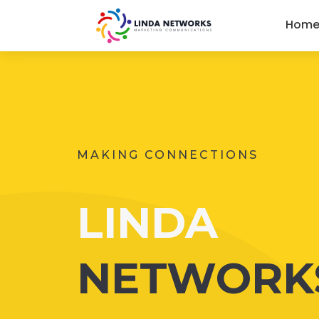
Hom
MAKING CONNECTIONS
LINDA
NETWORK