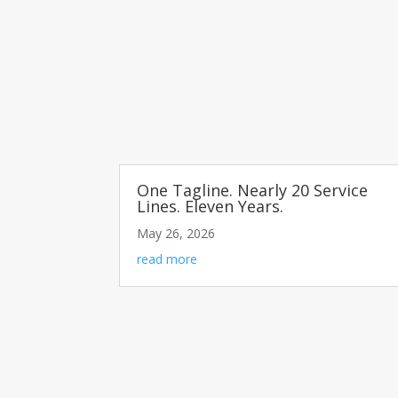
One Tagline. Nearly 20 Service
Lines. Eleven Years.
May 26, 2026
read more