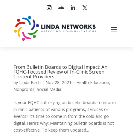
From Bulletin Boards to Digital Impact: An
FQHC-Focused Review of In-Clinic Screen
Content Providers
by
Linda Birch
|
Nov 28, 2021
|
Health Education
,
Nonprofits
,
Social Media
Is your FQHC still relying on bulletin boards to inform
in-clinic patients of various programs, services or
events? It’s time to come in from the cold and go
digital. Here’s why: Maintaining bulletin boards is not
cost-effective. To keep them updated...