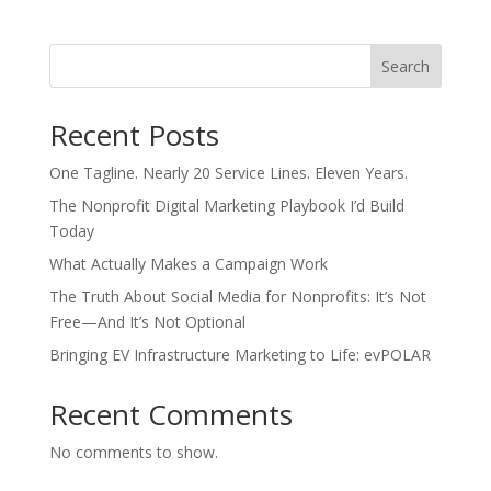
Search
Recent Posts
One Tagline. Nearly 20 Service Lines. Eleven Years.
The Nonprofit Digital Marketing Playbook I’d Build
Today
What Actually Makes a Campaign Work
The Truth About Social Media for Nonprofits: It’s Not
Free—And It’s Not Optional
Bringing EV Infrastructure Marketing to Life: evPOLAR
Recent Comments
No comments to show.