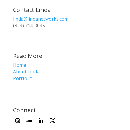
Contact Linda
linda@lindanetworks.com
(323) 714-0035
Read More
Home
About Linda
Portfolio
Connect